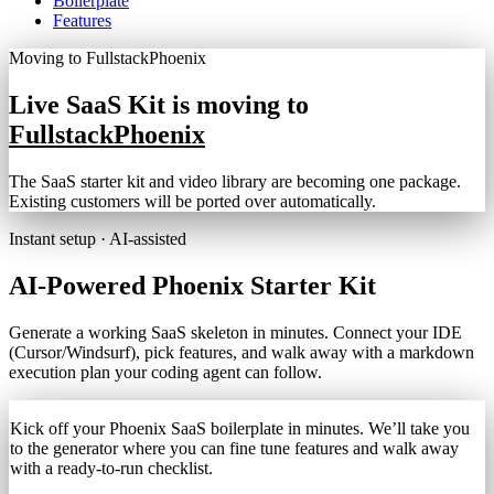
Boilerplate
Features
Moving to FullstackPhoenix
Live SaaS Kit is moving to
FullstackPhoenix
The SaaS starter kit and video library are becoming one package.
Existing customers will be ported over automatically.
Instant setup · AI-assisted
AI‑Powered
Phoenix
Starter Kit
Generate a working SaaS skeleton in minutes. Connect your IDE
(Cursor/Windsurf), pick features, and walk away with a markdown
execution plan your coding agent can follow.
Kick off your Phoenix SaaS boilerplate in minutes. We’ll take you
to the generator where you can fine tune features and walk away
with a ready-to-run checklist.