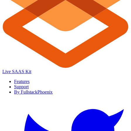
Live SAAS Kit
Features
Support
By FullstackPhoenix