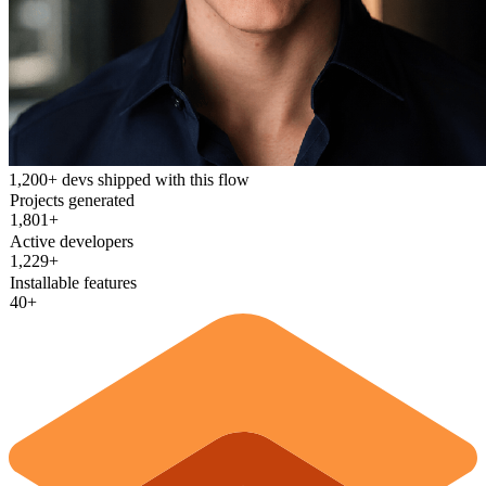
1,200+ devs shipped with this flow
Projects generated
1,826+
Active developers
1,247+
Installable features
40+