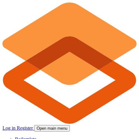
Log in
Register
Open main menu