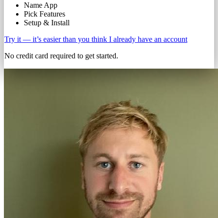
Name App
Pick Features
Setup & Install
Try it — it’s easier than you think
I already have an account
No credit card required to get started.